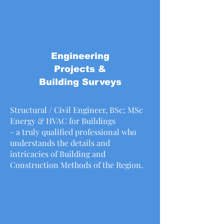
Engineering
Projects &
Building Surveys
Structural / Civil Engineer, BSc; MSc
Energy & HVAC for Buildings
- a truly qualified professional who
understands the details and
intricacies of Building and
Construction Methods of the Region.