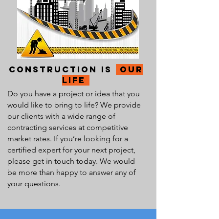
Construction Is
our
Life
Do you have a project or idea that you
would like to bring to life? We provide
our clients with a wide range of
contracting services at competitive
market rates. If you’re looking for a
certified expert for your next project,
please get in touch today. We would
be more than happy to answer any of
your questions.