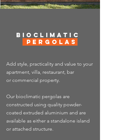
Bioclimatic
Pergolas
Add style, practicality and value to your
apartment, villa, restaurant, bar
or
commercial property.
Our bioclimatic pergolas are
constructed using quality powder-
coated extruded aluminium and are
available as either a standalone island
or attached structure.