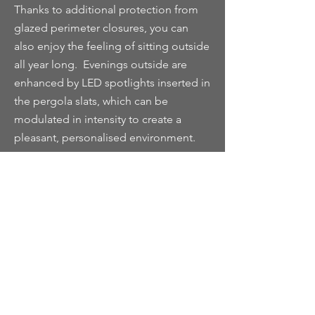
Thanks to additional protection from
glazed perimeter closures, you can
also enjoy the feeling of sitting outside
all year long. Evenings outside are
enhanced by LED spotlights inserted in
the pergola slats, which can be
modulated in intensity to create a
pleasant, personalised environment.
In combination with infrared heating
systems, available on request, the glass
closures guarantee an excellent
weatherproof climate that makes them
comfortable all year round.‎
The glass perimeter closure system
presents a particularly appealing
solution for both residential and