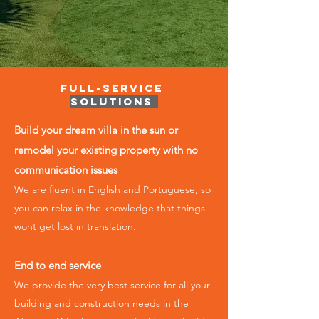
Full-Service
Solutions
Build your dream villa in the sun or
remodel your existing property with no
communication issues
We are fluent in English and Portuguese, so
you can relax in the knowledge that things
wont get lost in translation.
End to end service
We provide the very best service for all your
building and construction ​needs in the