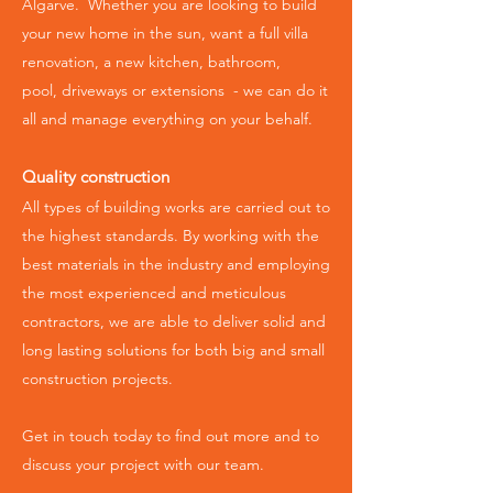
Algarve. Whether you are looking to build
your new home in the sun, want a full villa
renovation, a new kitchen, bathroom,
pool,
driveways or extensions -
we can do it
all and manage everything on your behalf.
Quality construction
All types of building works are carried out to
the highest standards.
By working with the
best materials in the industry and employing
the most experienced and meticulous
contractors, we are able to deliver solid and
long lasting solutions for both big and small
construction projects.
Get in touch today to find out more and to
discuss your project with our team.