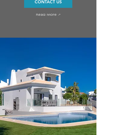
CONTACT US
Read More >