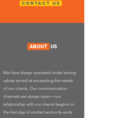
Contact us
ABOUT
US
We have always operated under strong
values aimed at exceeding the needs
of our clients. Our communication
channels are always open—our
relationship with our clients begins on
the first day of contact and only ends