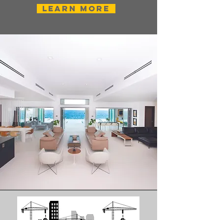
Learn More