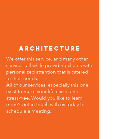
architecture
We offer this service, and many other
services, all while providing clients with
personalized attention that is catered
to their needs.
All of our services, especially this one,
exist to make your life easier and
stress-free. Would you like to learn
more? Get in touch with us today to
schedule a meeting.