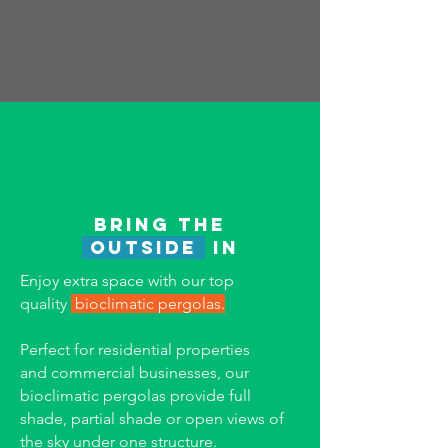
Bring the
outside
in
Enjoy extra space with our t
op
quality
bioclimatic pergolas.
Perfect for residential properties
and
commercial businesses, our
bioclimatic pergolas provide full
shade, partial shade or open views of
the sky under one structure.