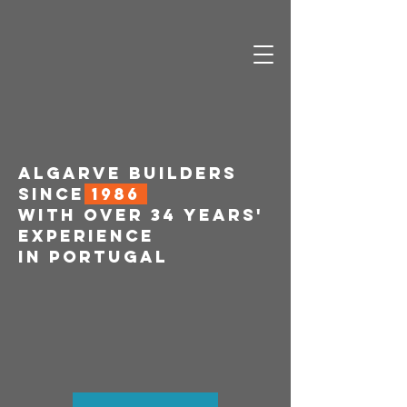
ALGARVE BUILDERS
SINCE
1986
WITH OVER 34 YEARS'
EXPERIENCE
IN PORTUGAL