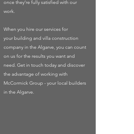
once they’re fully satisfied with our
work.
When you hire our services for
your building and villa construction
company in the Algarve, you can count
on us for the results you want and
need. Get in touch today and discover
the advantage of working with
McCormick Group - your local builders
in the Algarve.