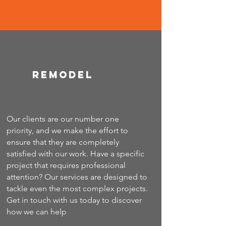
Remodel
Our clients are our number one
priority, and we make the effort to
ensure that they are completely
satisfied with our work. Have a specific
project that requires professional
attention? Our services are designed to
tackle even the most complex projects.
Get in touch with us today to discover
how we can help