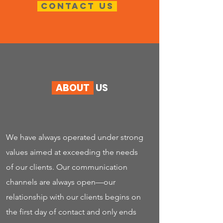
Contact us
ABOUT
US
We have always operated under strong
values aimed at exceeding the needs
of our clients. Our communication
channels are always open—our
relationship with our clients begins on
the first day of contact and only ends