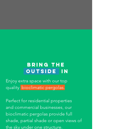
Bring the
outside
in
Enjoy extra space with our t
op
quality
bioclimatic pergolas.
Perfect for residential properties
and
commercial businesses, our
bioclimatic pergolas provide full
shade, partial shade or open views of
the sky under one structure.