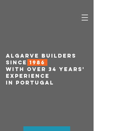
ALGARVE BUILDERS
SINCE
1986
WITH OVER 34 YEARS'
EXPERIENCE
IN PORTUGAL