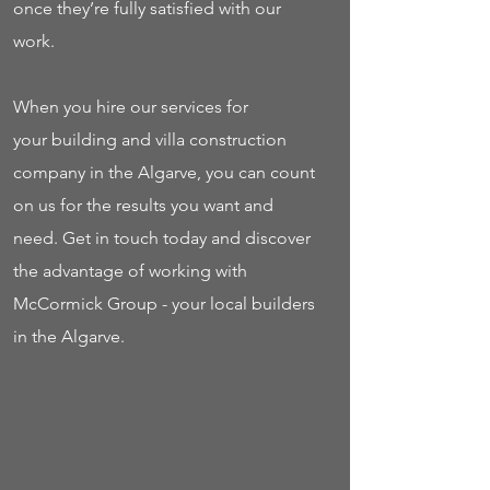
once they’re fully satisfied with our
work.
When you hire our services for
your building and villa construction
company in the Algarve, you can count
on us for the results you want and
need. Get in touch today and discover
the advantage of working with
McCormick Group - your local builders
in the Algarve.