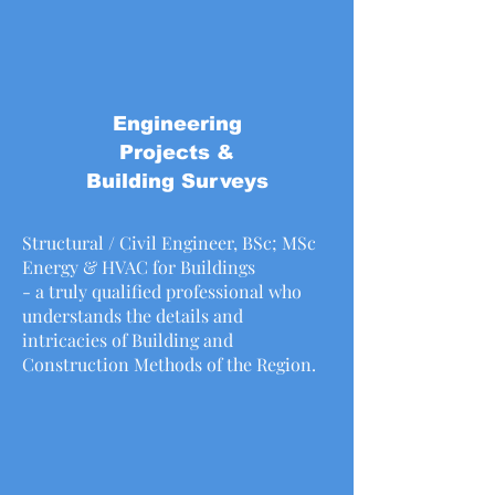
Engineering
Projects &
Building Surveys
Structural / Civil Engineer, BSc; MSc
Energy & HVAC for Buildings
- a truly qualified professional who
understands the details and
intricacies of Building and
Construction Methods of the Region.