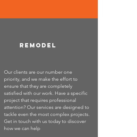
Remodel
Our clients are our number one
priority, and we make the effort to
ensure that they are completely
satisfied with our work. Have a specific
project that requires professional
attention? Our services are designed to
tackle even the most complex projects.
Get in touch with us today to discover
how we can help