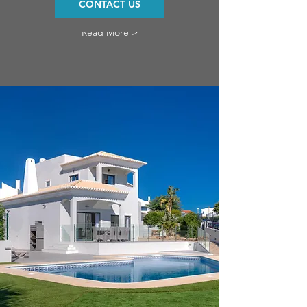
CONTACT US
Read More >