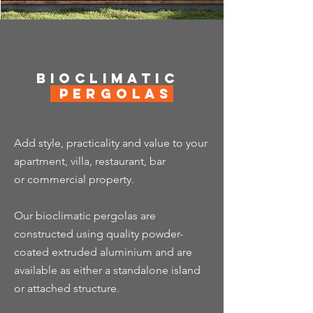
Bioclimatic
Pergolas
Add style, practicality and value to your
apartment, villa, restaurant, bar
or
commercial property.
Our bioclimatic pergolas are
constructed using quality powder-
coated extruded aluminium and are
available as either a standalone island
or attached structure.