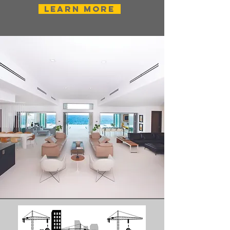
Learn More