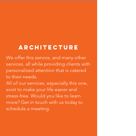
architecture
We offer this service, and many other
services, all while providing clients with
personalized attention that is catered
to their needs.
All of our services, especially this one,
exist to make your life easier and
stress-free. Would you like to learn
more? Get in touch with us today to
schedule a meeting.