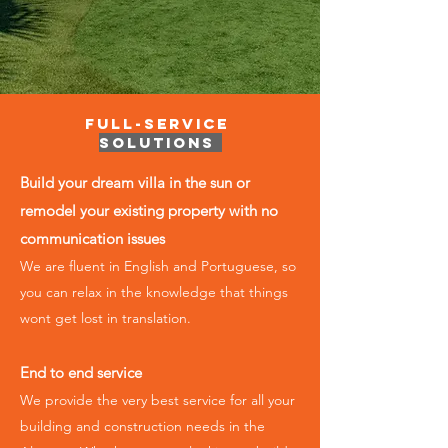
Full-Service
Solutions
Build your dream villa in the sun or
remodel your existing property with no
communication issues
We are fluent in English and Portuguese, so
you can relax in the knowledge that things
wont get lost in translation.
End to end service
We provide the very best service for all your
building and construction ​needs in the