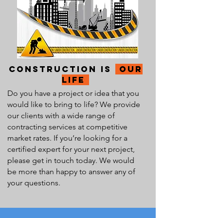
Construction Is
our
Life
Do you have a project or idea that you
would like to bring to life? We provide
our clients with a wide range of
contracting services at competitive
market rates. If you’re looking for a
certified expert for your next project,
please get in touch today. We would
be more than happy to answer any of
your questions.