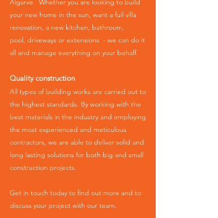
Algarve. Whether you are looking to build
your new home in the sun, want a full villa
renovation, a new kitchen, bathroom,
pool,
driveways or extensions -
we can do it
all and manage everything on your behalf.
Quality construction
All types of building works are carried out to
the highest standards.
By working with the
best materials in the industry and employing
the most experienced and meticulous
contractors, we are able to deliver solid and
long lasting solutions for both big and small
construction projects.
Get in touch today to find out more and to
discuss your project with our team.