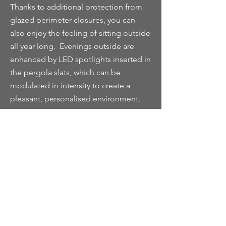
Thanks to additional protection from
glazed perimeter closures, you can
also enjoy the feeling of sitting outside
all year long. Evenings outside are
enhanced by LED spotlights inserted in
the pergola slats, which can be
modulated in intensity to create a
pleasant, personalised environment.
In combination with infrared heating
systems, available on request, the glass
closures guarantee an excellent
weatherproof climate that makes them
comfortable all year round.‎
The glass perimeter closure system
presents a particularly appealing
solution for both residential and